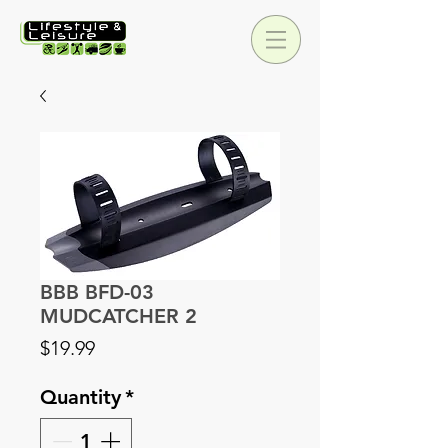
BBB BFD-03
MUDCATCHER 2
Price
$19.99
Quantity
*