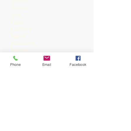
Products
Services
Bike
s
Kayak
Roof Rack
Apparel
Accessories
Nutrition
Training
Shop rides &
Phone
Email
Facebook
Shoprides
Training
Mountain Bike
Tours & Events
Events
Tours
Races
Community