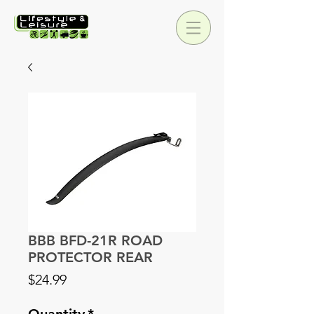
BBB BFD-21R ROAD
PROTECTOR REAR
Price
$24.99