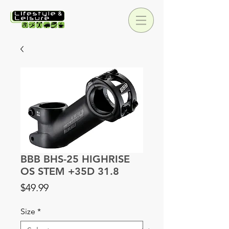
BBB BHS-25 HIGHRISE
OS STEM +35D 31.8
Price
$49.99
Size
*