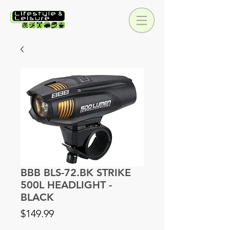
BBB BLS-72.BK STRIKE
500L HEADLIGHT -
BLACK
Price
$149.99