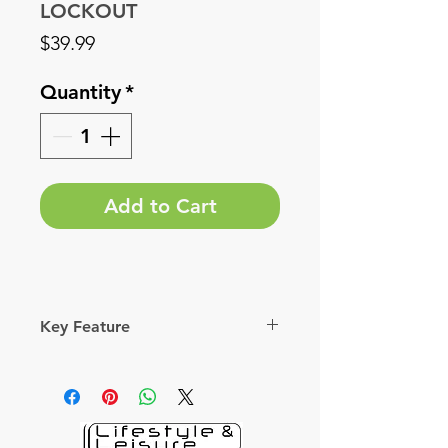
LOCKOUT
Price
$39.99
Quantity
*
Add to Cart
Key Feature
 Removes cassette lock-rings of
Bosch mid-motor sprockets.
 Kraton handle provides a firm
grip.