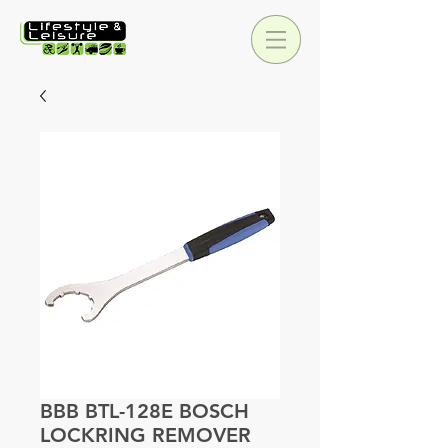
BBB BTL-128E BOSCH
LOCKRING REMOVER