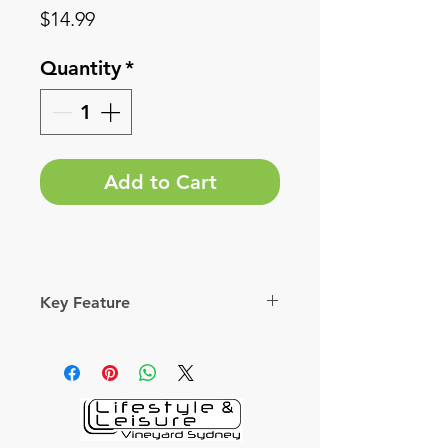
Price
$14.99
Quantity
*
Add to Cart
Key Feature
Extra thick bristles suited for a
variety of cassette cleaning jobs.
Durable Nylon bristles stay stiff.
Washable.