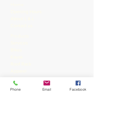
Home
Opening Hours
About L & L
Contact us
Products
Services
Bike
s
Kayak
Roof Rack
Apparel
Accessories
Nutrition
Phone
Email
Facebook
Training
Shop rides &
Shoprides
Training
Mountain Bike
Tours & Events