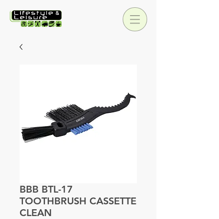
BBB BTL-17
TOOTHBRUSH CASSETTE
CLEAN