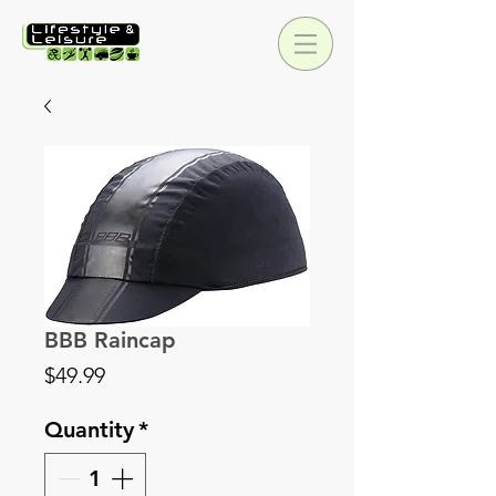
BBB Raincap
Price
$49.99
Quantity
*