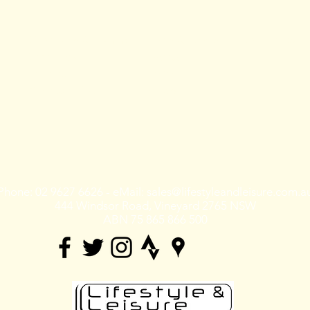
Training
Shop rides &
Tours & Events
Community
Shoprides
Events
Training
Tours
Mountain Bike
Races
Phone: 02 9627 6626 - eMail:
sales@lifestyleandleisure.com.a
444 Windsor Road, Vineyard 2765 NSW
ABN 75 865 866 500