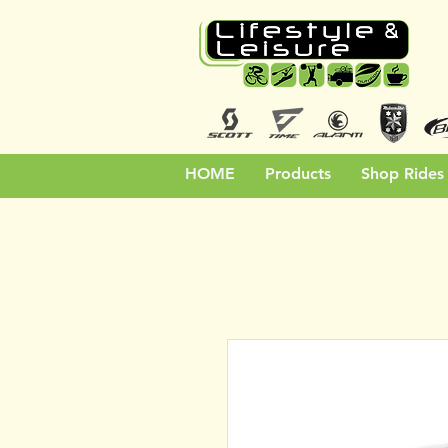
HOME
Products
Shop Rides 