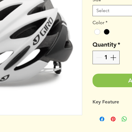
Select
Color
*
Quantity
*
A
Key Feature
UNMATCHED AND