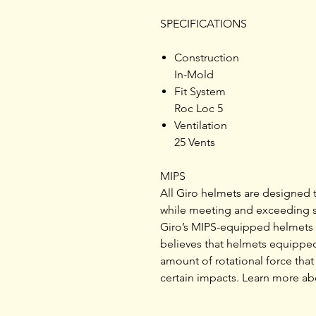
SPECIFICATIONS
Construction
In-Mold
Fit System
Roc Loc 5
Ventilation
25 Vents
MIPS
All Giro helmets are designed 
while meeting and exceeding st
Giro’s MIPS-equipped helmets i
believes that helmets equipped
amount of rotational force that 
certain impacts. Learn more ab