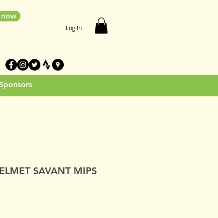
e now
Log In
 Sponsors
ELMET SAVANT MIPS