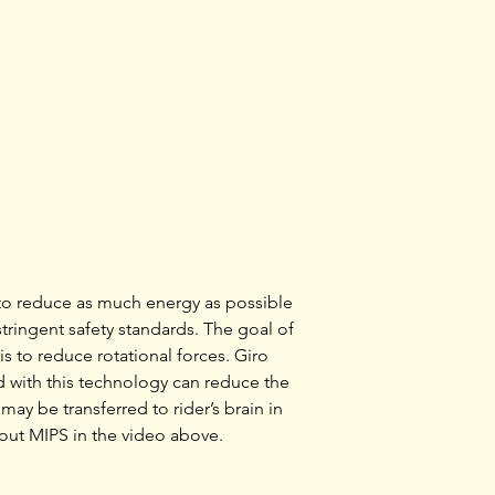
The Savant™ offers
and performance wi
that’s ready to go 
combines great ven
Tunnel™ vents, wit
convenience of the
stability system. A
durability of In-Mo
weigh you down. S
available with the 
Protection System.
energy and provide
to reduce as much energy as possible
impacts.
ringent safety standards. The goal of
s to reduce rotational forces. Giro
 with this technology can reduce the
may be transferred to rider’s brain in
out MIPS in the video above.