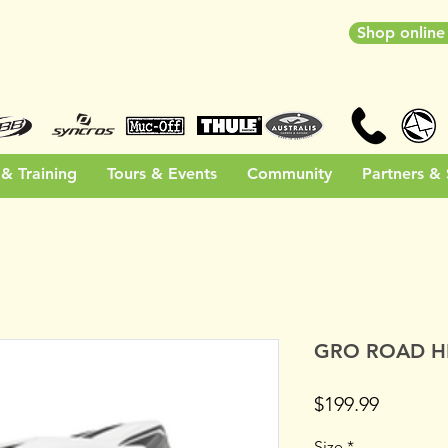
Shop onlin
& Training
Tours & Events
Community
Partners &
GRO ROAD H
Price
$199.99
Size
*