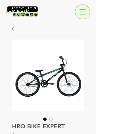
HRO BIKE EXPERT