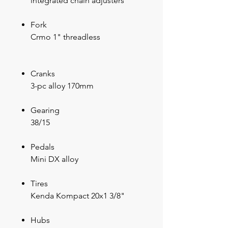
integrated chain adjusters
Fork
Crmo 1" threadless
Cranks
3-pc alloy 170mm
Gearing
38/15
Pedals
Mini DX alloy
Tires
Kenda Kompact 20x1 3/8"
Hubs