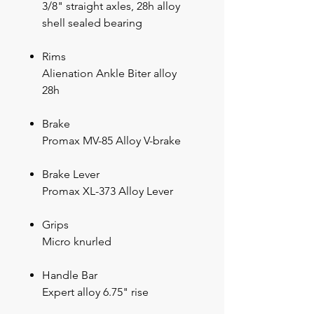
3/8" straight axles, 28h alloy
shell sealed bearing
Rims
Alienation Ankle Biter alloy
28h
Brake
Promax MV-85 Alloy V-brake
Brake Lever
Promax XL-373 Alloy Lever
Grips
Micro knurled
Handle Bar
Expert alloy 6.75" rise