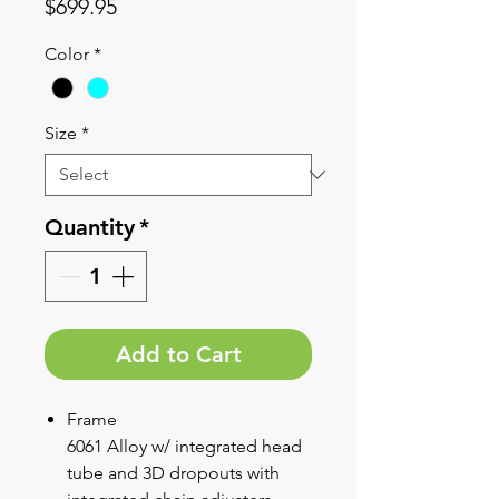
Price
$699.95
Color
*
Size
*
Quantity
*
Add to Cart
Frame
6061 Alloy w/ integrated head
tube and 3D dropouts with