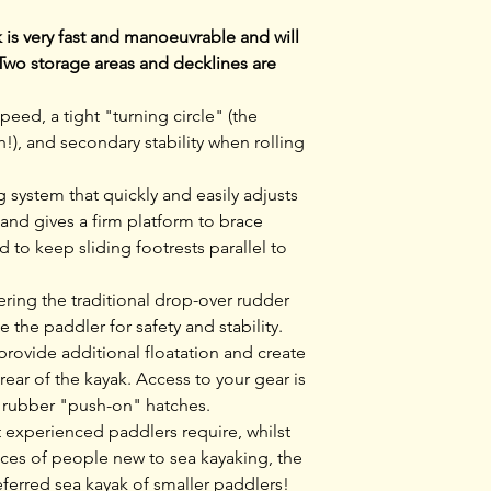
secondary stabilit
decklines are stan
is very fast and manoeuvrable and will
Two storage areas and decklines are
peed, a tight "turning circle" (the
h!), and secondary stability when rolling
 system that quickly and easily adjusts
 and gives a firm platform to brace
to keep sliding footrests parallel to
wering the traditional drop-over rudder
 the paddler for safety and stability.
ovide additional floatation and create
 rear of the kayak. Access to your gear is
e rubber "push-on" hatches.
t experienced paddlers require, whilst
nces of people new to sea kayaking, the
ferred sea kayak of smaller paddlers!