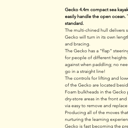
Gecko 4.4m compact sea kayak 
easily handle the open ocean. 
standard.
The multi-chined hull delivers s
Gecko will turn in its own lengt
and bracing.
The Gecko has a "flap" steering
for people of different heights
against when paddling; no need 
go in a straight line!
The controls for lifting and lo
of the Gecko are located beside
Foam bulkheads in the Gecko pr
dry-store areas in the front and
via easy to remove and replac
Producing all of the moves tha
nurturing the learning experie
Gecko is fast becoming the pre