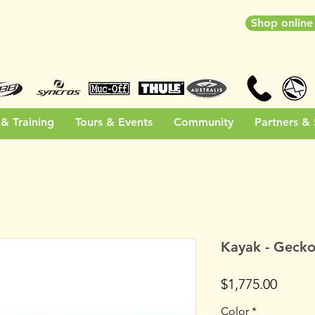
Shop onlin
& Training
Tours & Events
Community
Partners &
Kayak - Gecko
Price
$1,775.00
Color
*