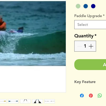
Paddle Upgrade
*
Select
Quantity
*
A
Key Feature
Gecko 4.4m compac
that will easily ha
and manoeuvrable, 