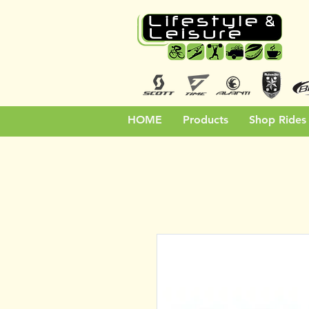
HOME
Products
Shop Rides 