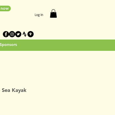
e now
Log In
 Sponsors
 Sea Kayak