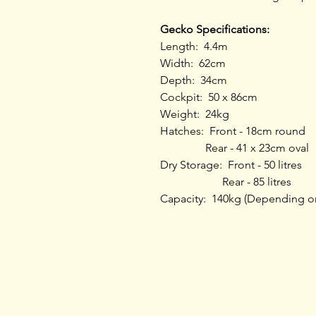
Gecko Specifications:
Length: 4.4m
Width: 62cm
Depth: 34cm
Cockpit: 50 x 86cm
Weight: 24kg
Hatches: Front - 18cm round
Rear - 41 x 23cm oval
Dry Storage: Front - 50 litres
Rear - 85 litres
Capacity: 140kg (Depending o
Home
Products
Opening Hours
Services
About L & L
Bike
s