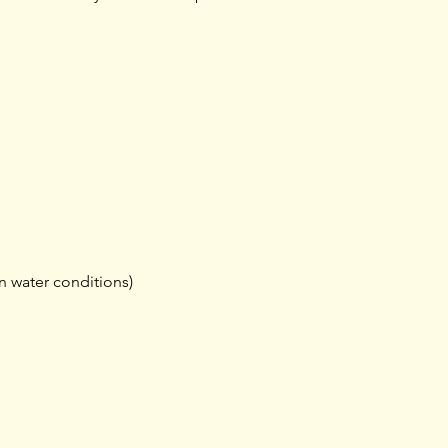
n water conditions)
Training
Shop rides &
Tours & Events
Community
Shoprides
Events
Training
Tours