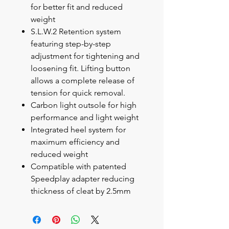
for better fit and reduced
weight
S.L.W.2 Retention system
featuring step-by-step
adjustment for tightening and
loosening fit. Lifting button
allows a complete release of
tension for quick removal.
Carbon light outsole for high
performance and light weight
Integrated heel system for
maximum efficiency and
reduced weight
Compatible with patented
Speedplay adapter reducing
thickness of cleat by 2.5mm