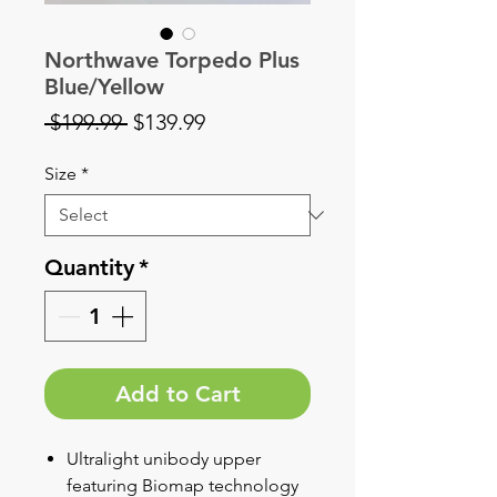
Northwave Torpedo Plus
Blue/Yellow
Regular
Sale
 $199.99 
$139.99
Price
Price
Size
*
Quantity
*
Add to Cart
Ultralight unibody upper
featuring Biomap technology