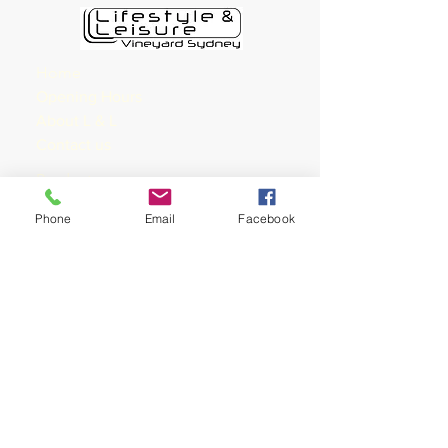
Home
Opening Hours
About L & L
Contact us
Products
Services
Phone
Email
Facebook
Bike
s
Kayak
Roof Rack
Apparel
Accessories
Nutrition
Training
Shop rides &
Shoprides
Training