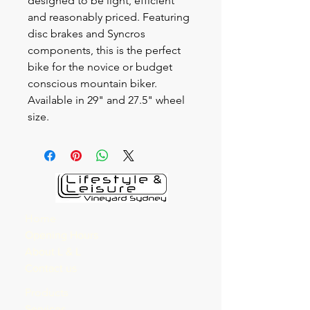
designed to be light, efficient
and reasonably priced. Featuring
disc brakes and Syncros
components, this is the perfect
bike for the novice or budget
conscious mountain biker.
Available in 29" and 27.5" wheel
size.
Home
Opening Hours
About L & L
Contact us
Products
Services