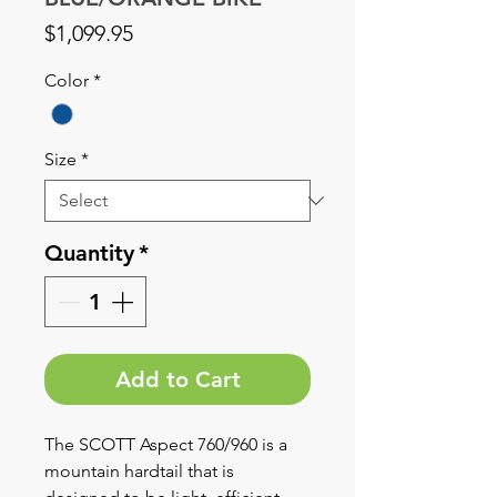
Price
$1,099.95
Color
*
Size
*
Quantity
*
Add to Cart
The SCOTT Aspect 760/960 is a
mountain hardtail that is