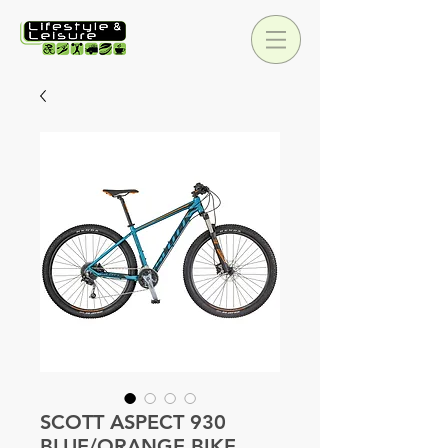
SCOTT ASPECT 930
BLUE/ORANGE BIKE