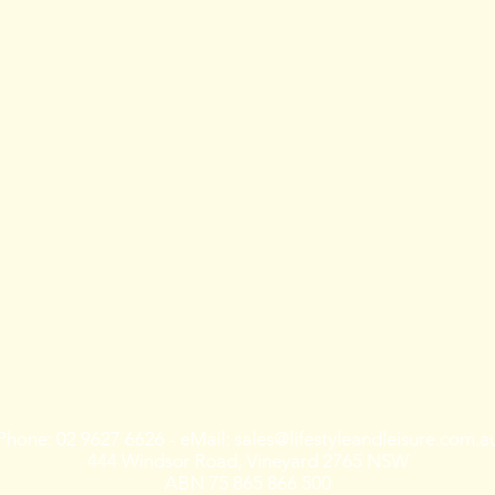
Training
Shop rides &
Tours & Events
Community
Shoprides
Events
Training
Tours
Mountain Bike
Races
Phone: 02 9627 6626 - eMail:
sales@lifestyleandleisure.com.a
444 Windsor Road, Vineyard 2765 NSW
ABN 75 865 866 500