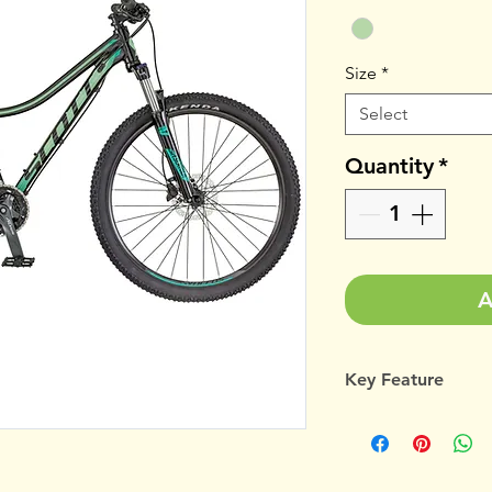
Size
*
Select
Quantity
*
A
Key Feature
Contessa Active
Suntour XCM-H
Shimano Alivio/