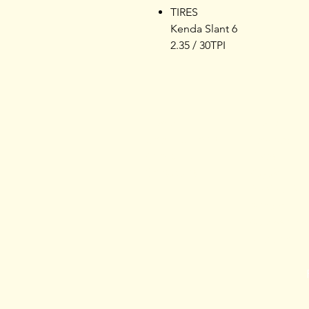
TIRES
Kenda Slant 6
2.35 / 30TPI
Home
Products
Opening Hours
Services
About L & L
Bike
s
Contact us
Kayak
Roof Rack
Apparel
Accessories
Nutrition