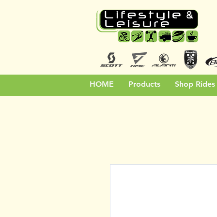
HOME
Products
Shop Rides 