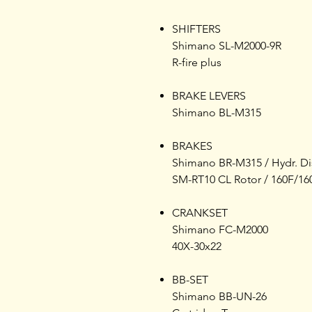
SHIFTERS
Shimano SL-M2000-9R
R-fire plus
BRAKE LEVERS
Shimano BL-M315
BRAKES
Shimano BR-M315 / Hydr. Di
SM-RT10 CL Rotor / 160F/16
CRANKSET
Shimano FC-M2000
40X-30x22
BB-SET
Shimano BB-UN-26