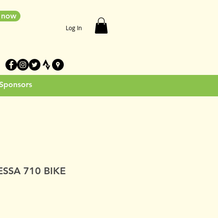
e now
Log In
 Sponsors
SSA 710 BIKE