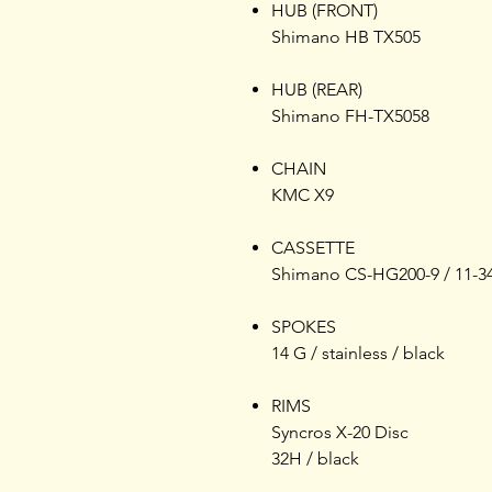
HUB (FRONT)
Shimano HB TX505
HUB (REAR)
Shimano FH-TX5058
CHAIN
KMC X9
CASSETTE
Shimano CS-HG200-9 / 11-3
SPOKES
14 G / stainless / black
RIMS
Syncros X-20 Disc
32H / black