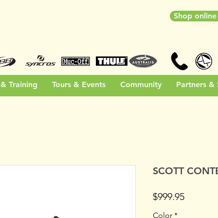
Shop onlin
& Training
Tours & Events
Community
Partners &
SCOTT CONTE
Price
$999.95
Color
*