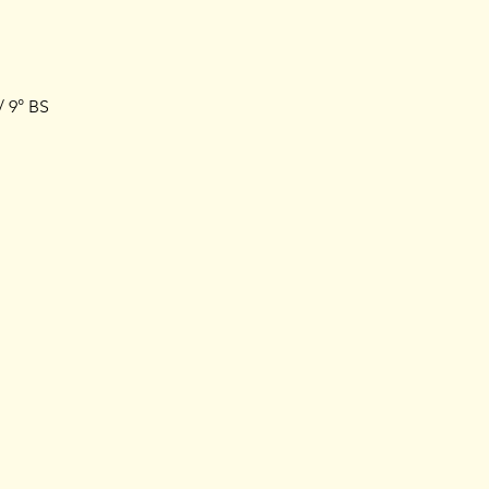
/ 9° BS