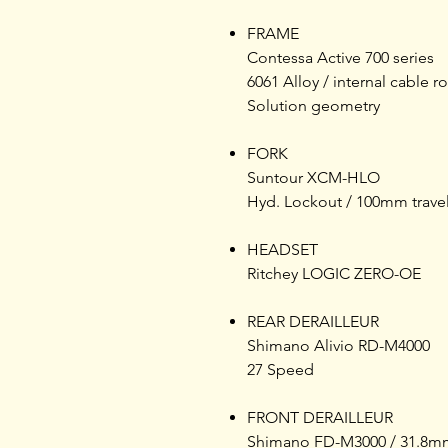
FRAME
Contessa Active 700 series
6061 Alloy / internal cable r
Solution geometry
FORK
Suntour XCM-HLO
Hyd. Lockout / 100mm trave
HEADSET
Ritchey LOGIC ZERO-OE
REAR DERAILLEUR
Shimano Alivio RD-M4000
27 Speed
FRONT DERAILLEUR
Shimano FD-M3000 / 31.8m