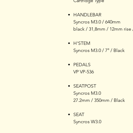
Cartridge Type
HANDLEBAR
Syncros M3.0 / 640mm
black / 31,8mm / 12mm rise 
H'STEM
Syncros M3.0 / 7° / Black
PEDALS
VP VP-536
SEATPOST
Syncros M3.0
27.2mm / 350mm / Black
SEAT
Syncros W3.0