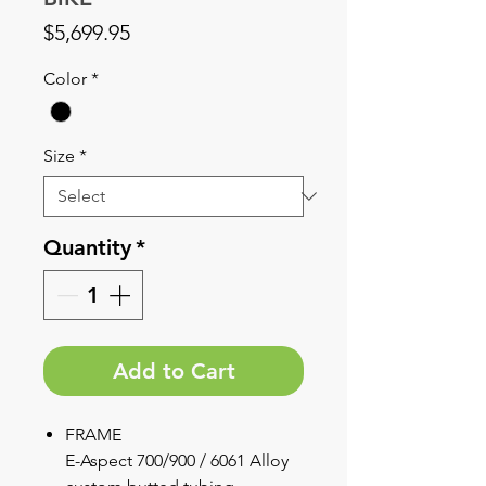
Price
$5,699.95
Color
*
Size
*
Quantity
*
Add to Cart
FRAME
E-Aspect 700/900 / 6061 Alloy