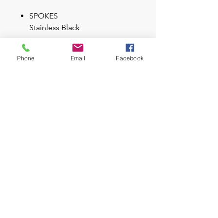
SPOKES
Stainless Black
RIMS
Phone
Email
Facebook
Syncros X-25 / 32H / 25mm
TIRES
Maxxis Forekaster / 2.35 /
60TPI Kevlar Bead
Dual compound
Key Feature
E-Aspect 700/900 Alloy Frame
FOX 32 Float Rhythm 100mm
Fork
Shimano XT-SLX 11 Speed
Brose 250W, 508Wh int. Battery