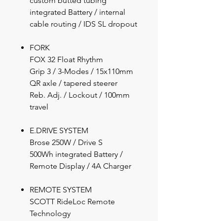
custom butted tubing
integrated Battery / internal
cable routing / IDS SL dropout
FORK
FOX 32 Float Rhythm
Grip 3 / 3-Modes / 15x110mm
QR axle / tapered steerer
Reb. Adj. / Lockout / 100mm
travel
E.DRIVE SYSTEM
Brose 250W / Drive S
500Wh integrated Battery /
Remote Display / 4A Charger
REMOTE SYSTEM
SCOTT RideLoc Remote
Technology