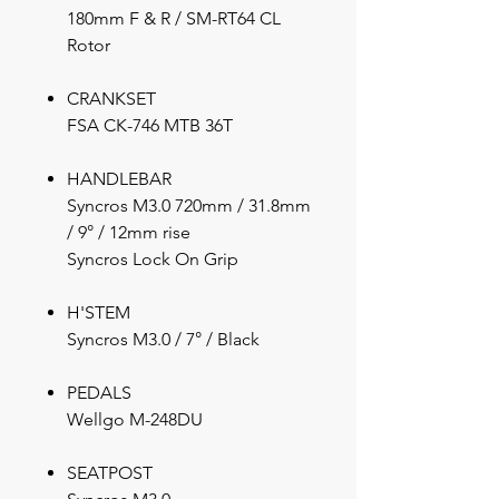
180mm F & R / SM-RT64 CL
Rotor
CRANKSET
FSA CK-746 MTB 36T
HANDLEBAR
Syncros M3.0 720mm / 31.8mm
/ 9° / 12mm rise
Syncros Lock On Grip
H'STEM
Syncros M3.0 / 7° / Black
PEDALS
Wellgo M-248DU
SEATPOST