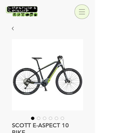
SCOTT E-ASPECT 10
BIKE