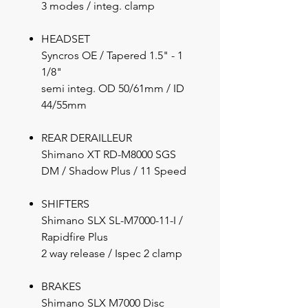
3 modes / integ. clamp
HEADSET
Syncros OE / Tapered 1.5" - 1
1/8"
semi integ. OD 50/61mm / ID
44/55mm
REAR DERAILLEUR
Shimano XT RD-M8000 SGS
DM / Shadow Plus / 11 Speed
SHIFTERS
Shimano SLX SL-M7000-11-I /
Rapidfire Plus
2 way release / Ispec 2 clamp
BRAKES
Shimano SLX M7000 Disc