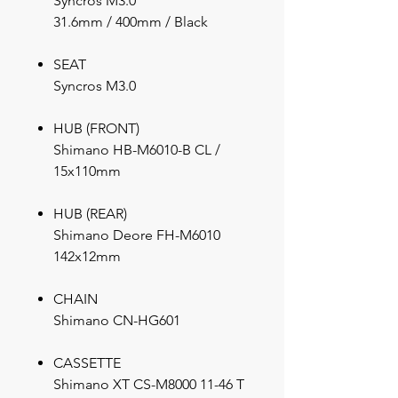
Syncros M3.0
31.6mm / 400mm / Black
SEAT
Syncros M3.0
HUB (FRONT)
Shimano HB-M6010-B CL /
15x110mm
HUB (REAR)
Shimano Deore FH-M6010
142x12mm
CHAIN
Shimano CN-HG601
CASSETTE
Shimano XT CS-M8000 11-46 T