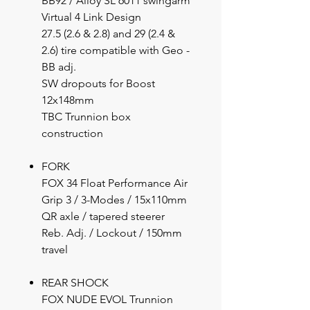
BB92 / Alloy SL 6011 swingarm
Virtual 4 Link Design
27.5 (2.6 & 2.8) and 29 (2.4 &
2.6) tire compatible with Geo -
BB adj.
SW dropouts for Boost
12x148mm
TBC Trunnion box
construction
FORK
FOX 34 Float Performance Air
Grip 3 / 3-Modes / 15x110mm
QR axle / tapered steerer
Reb. Adj. / Lockout / 150mm
travel
REAR SHOCK
FOX NUDE EVOL Trunnion