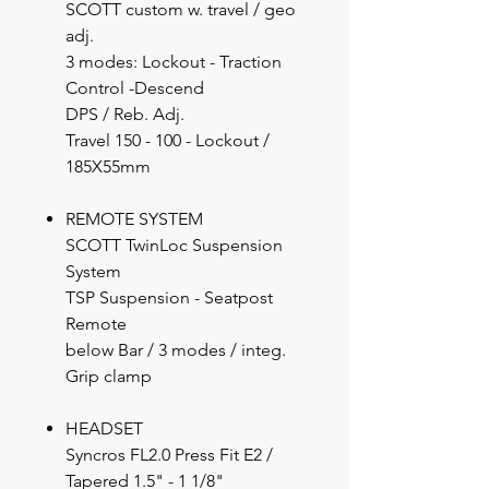
SCOTT custom w. travel / geo
adj.
3 modes: Lockout - Traction
Control -Descend
DPS / Reb. Adj.
Travel 150 - 100 - Lockout /
185X55mm
REMOTE SYSTEM
SCOTT TwinLoc Suspension
System
TSP Suspension - Seatpost
Remote
below Bar / 3 modes / integ.
Grip clamp
HEADSET
Syncros FL2.0 Press Fit E2 /
Tapered 1.5" - 1 1/8"