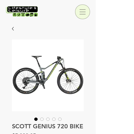
SCOTT GENIUS 720 BIKE