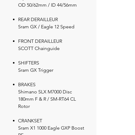
OD 50/62mm / ID 44/56mm
REAR DERAILLEUR
Sram GX / Eagle 12 Speed
FRONT DERAILLEUR
SCOTT Chainguide
SHIFTERS
Sram GX Trigger
BRAKES
Shimano SLX M7000 Disc
180mm F & R / SM-RT64 CL
Rotor
CRANKSET
Sram X1 1000 Eagle GXP Boost