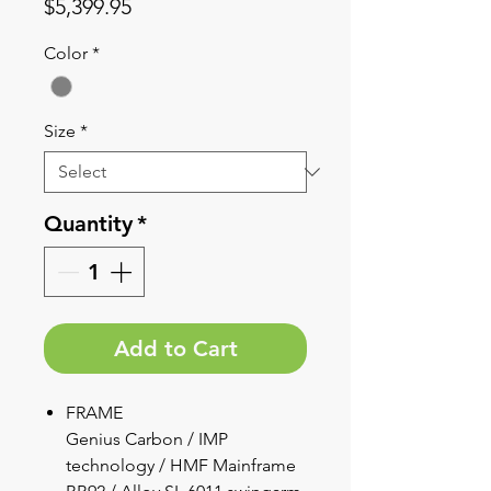
Price
$5,399.95
Color
*
Size
*
Quantity
*
Add to Cart
FRAME
Genius Carbon / IMP
technology / HMF Mainframe