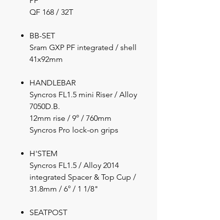
PF
QF 168 / 32T
BB-SET
Sram GXP PF integrated / shell
41x92mm
HANDLEBAR
Syncros FL1.5 mini Riser / Alloy
7050D.B.
12mm rise / 9° / 760mm
Syncros Pro lock-on grips
H'STEM
Syncros FL1.5 / Alloy 2014
integrated Spacer & Top Cup /
31.8mm / 6° / 1 1/8"
SEATPOST