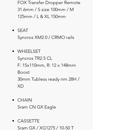
FOX Transfer Dropper Remote
31.6mm / S size 100mm / M
125mm / L & XL 150mm
SEAT
Syncros XM2.0 / CRMO rails
WHEELSET
Syncros TR2.5 CL
F: 15x110mm, R: 12 x 148mm
Boost
30mm Tubless ready rim 28H /
XD
CHAIN
Sram CN GX Eagle
CASSETTE
Sram GX / XG1275 / 10-50 T