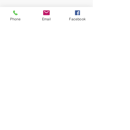
TIRES
700 Series: Maxxis Rekon 2.80
Phone
Email
Facebook
x 27.5
120TPI Kevlar Bead / EXO / TR
Tubeless ready
Front: 3C Maxx Terra / Rear: 3C
Maxx Speed
900 Series: Schwalbe Nobby
Nic 2.6 x 29
EVO / Snake Skin / TL-Easy /
Addix Speedgrip
EXTRAS
Syncros Trail Fender
Key Feature