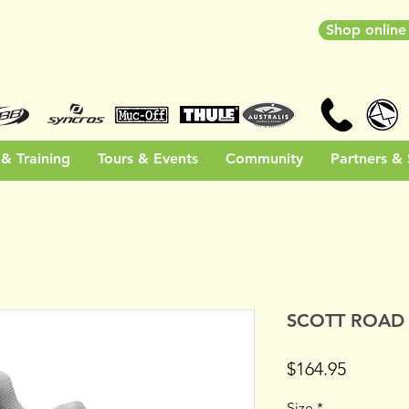
Shop onlin
& Training
Tours & Events
Community
Partners &
SCOTT ROAD
Price
$164.95
Size
*