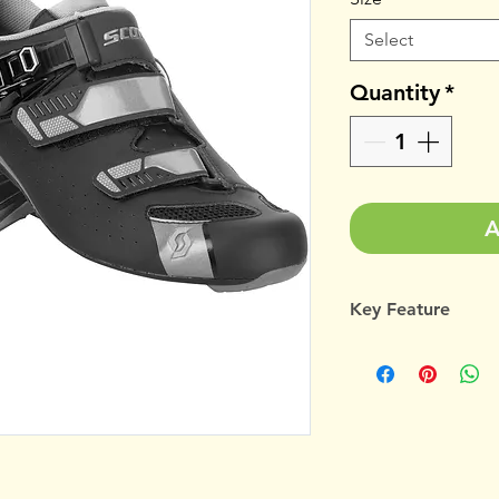
Select
Quantity
*
A
Key Feature
Mesh/microfibe
Ergologic insol
Stiffness index 
Anatomic fit str
A slim-fitting sho