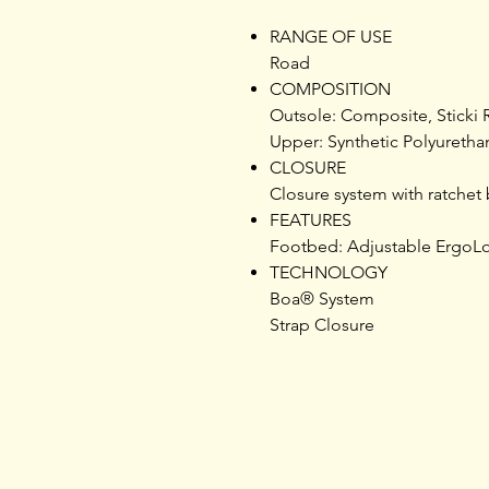
RANGE OF USE
Road
COMPOSITION
Outsole: Composite, Sticki R
Upper: Synthetic Polyureth
CLOSURE
Closure system with ratchet 
FEATURES
Footbed: Adjustable ErgoLo
TECHNOLOGY
Boa® System
Strap Closure
Home
Products
Opening Hours
Services