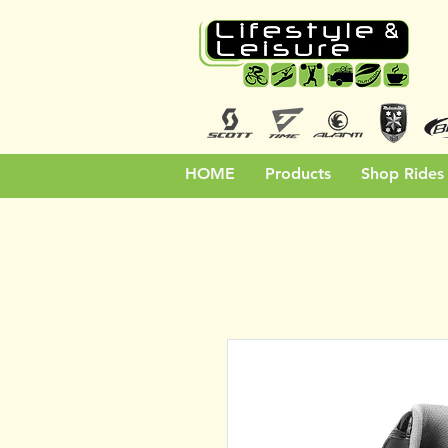
HOME
Products
Shop Rides 