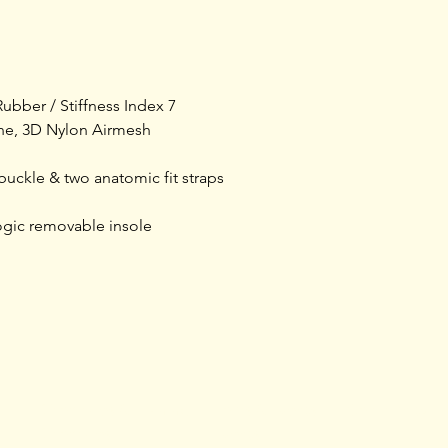
shoe is built for 
microfiber upper f
ratchet buckle clo
anatomic fit straps 
ubber / Stiffness Index 7
of the foot. The E
ane, 3D Nylon Airmesh
adjustable arch su
superior sole supp
buckle & two anatomic fit straps
glass fiber sole ha
adjustment with a s
gic removable insole
Training
Shop rides &
Tours & Events
Community
Shoprides
Events