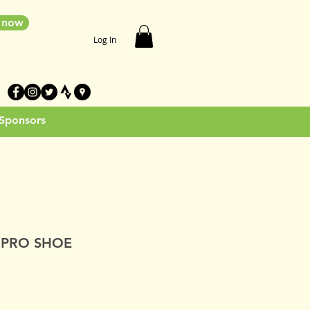
e now
Log In
 Sponsors
 PRO SHOE