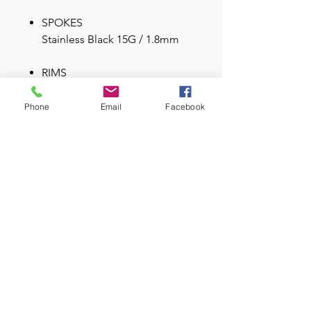
SPOKES
Stainless Black 15G / 1.8mm
RIMS
Syncros X-30S / 32H / 30mm /
Sleeve Joint
Phone
Email
Facebook
Tubeless ready
TIRES
Maxxis Rekon / 2.80x27.5 /
60TPI Kevlar Bead
TR Tubeless ready
Key Feature
Scale 700 Alloy 6061 Boost
Frame
FOX 32 Float Rhythm 120mm