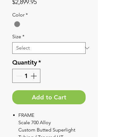
Price
$2,899.95
Color
*
Size
*
Quantity
*
Add to Cart
FRAME
Scale 700 Alloy
Custom Butted Superlight