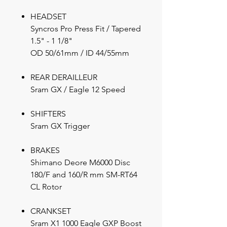
HEADSET
Syncros Pro Press Fit / Tapered
1.5" - 1 1/8"
OD 50/61mm / ID 44/55mm
REAR DERAILLEUR
Sram GX / Eagle 12 Speed
SHIFTERS
Sram GX Trigger
BRAKES
Shimano Deore M6000 Disc
180/F and 160/R mm SM-RT64
CL Rotor
CRANKSET
Sram X1 1000 Eagle GXP Boost