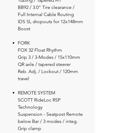
Tubing / Tapered HT
BB92 / 3.0" Tire clearance /
Full Internal Cable Routing
IDS SL dropouts for 12x148mm
Boost
FORK
FOX 32 Float Rhythm
Grip 3 / 3-Modes / 15x110mm
QR axle / tapered steerer
Reb. Adj. / Lockout / 120mm
travel
REMOTE SYSTEM
SCOTT RideLoc RSP
Technology
Suspension - Seatpost Remote
below Bar / 3 modes / integ.
Grip clamp