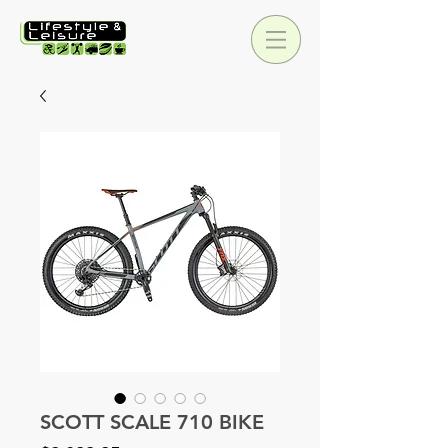
SCOTT SCALE 710 BIKE