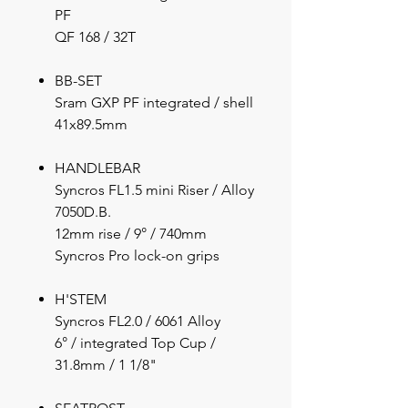
PF
QF 168 / 32T
BB-SET
Sram GXP PF integrated / shell
41x89.5mm
HANDLEBAR
Syncros FL1.5 mini Riser / Alloy
7050D.B.
12mm rise / 9° / 740mm
Syncros Pro lock-on grips
H'STEM
Syncros FL2.0 / 6061 Alloy
6° / integrated Top Cup /
31.8mm / 1 1/8"