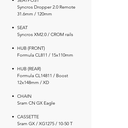
SEATPOST
Syncros Dropper 2.0 Remote
31.6mm / 120mm
SEAT
Syncros XM2.0 / CROM rails
HUB (FRONT)
Formula CL811 / 15x110mm
HUB (REAR)
Formula CL14811 / Boost
12x148mm / XD
CHAIN
Sram CN GX Eagle
CASSETTE
Sram GX / XG1275 / 10-50 T