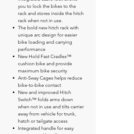
you to lock the bikes to the
rack and stores inside the hitch
rack when not in use.
The bold new hitch rack with
unique arc design for easier
bike loading and carrying
performance
New Hold Fast Cradles™
cushion bike and provide
maximum bike security
Anti-Sway Cages helps reduce
bike-to-bike contact
New and improved Hitch
Switch™ folds arms down
when not in use and tilts carrier
away from vehicle for trunk,
hatch or tailgate access
Integrated handle for easy