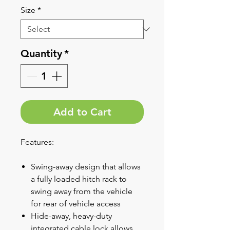
Size
*
Quantity
*
Add to Cart
Features:
Swing-away design that allows
a fully loaded hitch rack to
swing away from the vehicle
for rear of vehicle access
Hide-away, heavy-duty
integrated cable lock allows