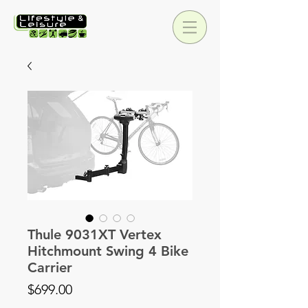
Thule 9031XT Vertex
Hitchmount Swing 4 Bike
Carrier
Price
$699.00