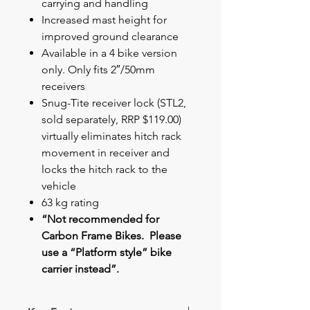
carrying and handling
Increased mast height for
improved ground clearance
Available in a 4 bike version
only. Only fits 2″/50mm
receivers
Snug-Tite receiver lock (STL2,
sold separately, RRP $119.00)
virtually eliminates hitch rack
movement in receiver and
locks the hitch rack to the
vehicle
63 kg rating
“Not recommended for
Carbon Frame Bikes. Please
use a “Platform style” bike
carrier instead”.