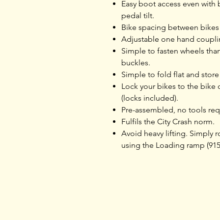
Easy boot access even with 
pedal tilt.
Bike spacing between bikes 
Adjustable one hand couplin
Simple to fasten wheels tha
buckles.
Simple to fold flat and store
Lock your bikes to the bike c
(locks included).
Pre-assembled, no tools req
Fulfils the City Crash norm.
Avoid heavy lifting. Simply ro
using the Loading ramp (915
Home
Products
Opening Hours
Services