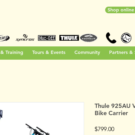
Shop onlin
& Training
Tours & Events
Community
Partners &
Thule 925AU 
Bike Carrier
Price
$799.00