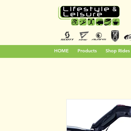
HOME
Products
Shop Rides 