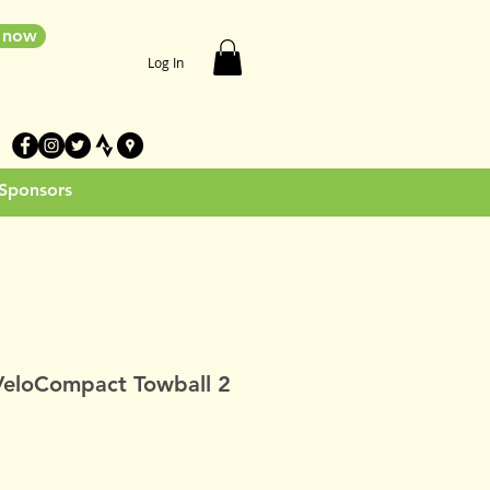
e now
Log In
 Sponsors
VeloCompact Towball 2