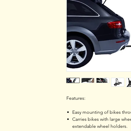
Features:
Easy mounting of bikes thr
Carries bikes with large whe
extendable wheel holders.