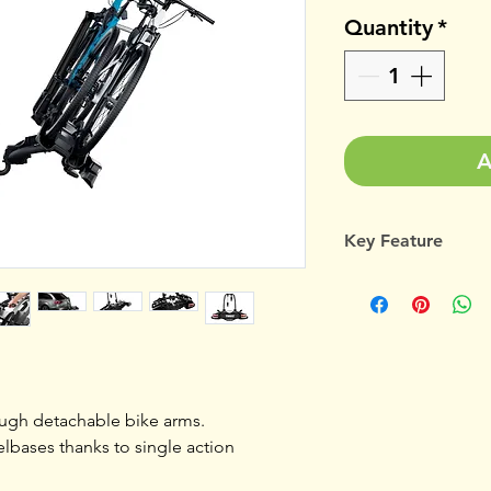
Quantity
*
A
Key Feature
Thule's most comp
carrier for everyday
Load Capacity Bi
ough detachable bike arms.
Fits frame
elbases thanks to single action
dimensions (mm)