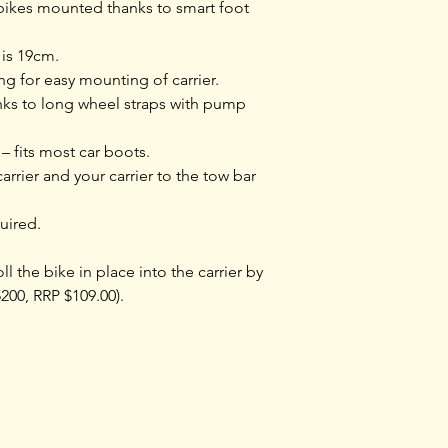
Locks bike to carr
bikes mounted thanks to smart foot
One Key System
is 19cm.
compatible
g for easy mounting of carrier.
nks to long wheel straps with pump
Fulfils City Crash
Norm
 – fits most car boots.
arrier and your carrier to the tow bar
Miscellaneous
uired.
Width (cm)
ll the bike in place into the carrier by
200, RRP $109.00).
Length (cm)
Load capacity (kg
Detachable fram
Training
Shop rides &
Tours & Events
Community
holders
Shoprides
Events