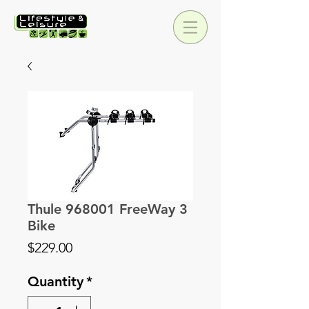
Thule 968001 FreeWay 3
Bike
Price
$229.00
Quantity
*