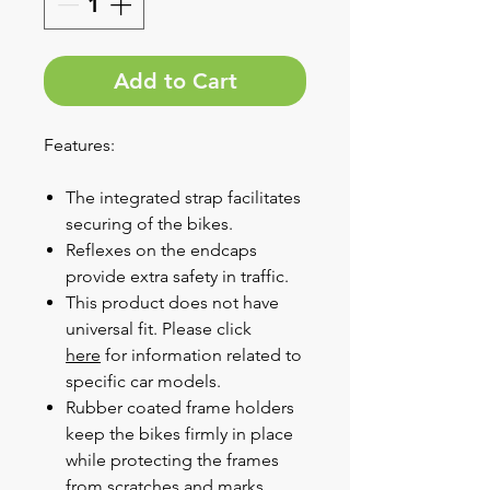
Add to Cart
Features:
The integrated strap facilitates
securing of the bikes.
Reflexes on the endcaps
provide extra safety in traffic.
This product does not have
universal fit. Please click
here
for information related to
specific car models.
Rubber coated frame holders
keep the bikes firmly in place
while protecting the frames
from scratches and marks.