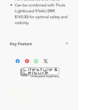
Can be combined with Thule
Lightboard 976AU (RRP,
$145.00) for optimal safety and
visibility.
Key Feature
Secure bike carrier for the rear
door with capacity to carry three
bikes
Load Capacity
3
Home
Bikes
Opening Hours
About L & L
Fits frame
All
Contact us
dimensions
(mm)
Products