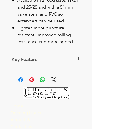
Available in 2 road sizes 19/24
and 25/28 and with a 51mm
valve stem and RVC so
extenders can be used
Lighter, more puncture
resistant, improved rolling
resistance and more speed
Key Feature
Skip to the beginning of the
images gallery
LATEX
Road Tubes
Latex is suppler than butyl, which
means that latex inner tubes
Home
adopt faster to the changing
Opening Hours
shape of the tire while cornering
About L & L
and rolling. Latex can also
Contact us