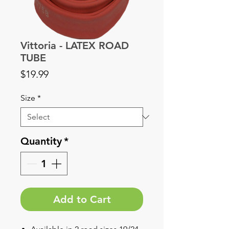
Vittoria - LATEX ROAD
TUBE
Price
$19.99
Size
*
Quantity
*
Add to Cart